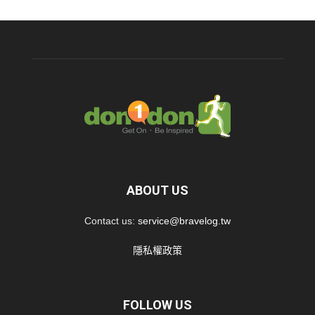
ABOUT US
Contact us:
service@bravelog.tw
隱私權政策
FOLLOW US