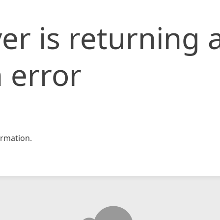
er is returning 
 error
rmation.