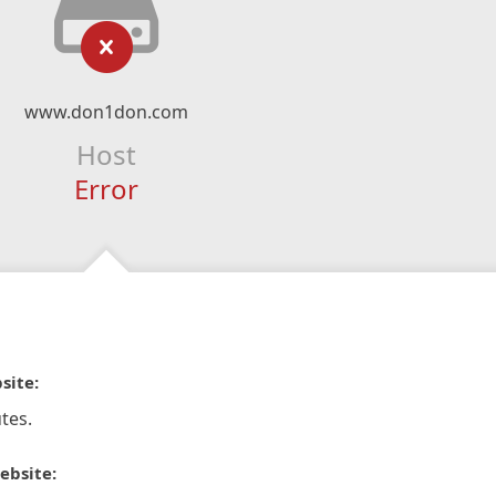
www.don1don.com
Host
Error
site:
tes.
ebsite: