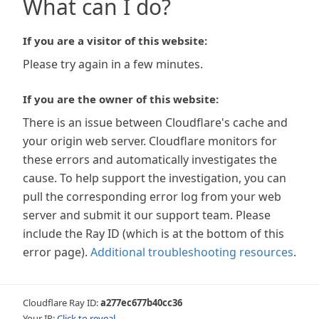
What can I do?
If you are a visitor of this website:
Please try again in a few minutes.
If you are the owner of this website:
There is an issue between Cloudflare's cache and
your origin web server. Cloudflare monitors for
these errors and automatically investigates the
cause. To help support the investigation, you can
pull the corresponding error log from your web
server and submit it our support team. Please
include the Ray ID (which is at the bottom of this
error page).
Additional troubleshooting resources
.
Cloudflare Ray ID:
a277ec677b40cc36
Your IP:
Click to reveal