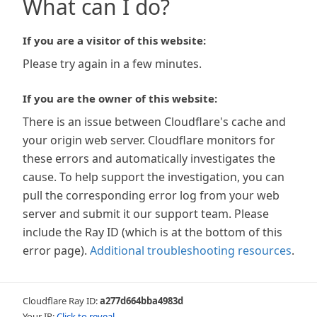
What can I do?
If you are a visitor of this website:
Please try again in a few minutes.
If you are the owner of this website:
There is an issue between Cloudflare's cache and
your origin web server. Cloudflare monitors for
these errors and automatically investigates the
cause. To help support the investigation, you can
pull the corresponding error log from your web
server and submit it our support team. Please
include the Ray ID (which is at the bottom of this
error page).
Additional troubleshooting resources
.
Cloudflare Ray ID:
a277d664bba4983d
Your IP:
Click to reveal